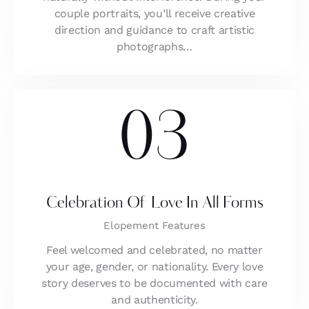
couple portraits, you’ll receive creative
direction and guidance to craft artistic
photographs…
03
Celebration Of Love In All Forms
Elopement Features
Feel welcomed and celebrated, no matter
your age, gender, or nationality. Every love
story deserves to be documented with care
and authenticity.