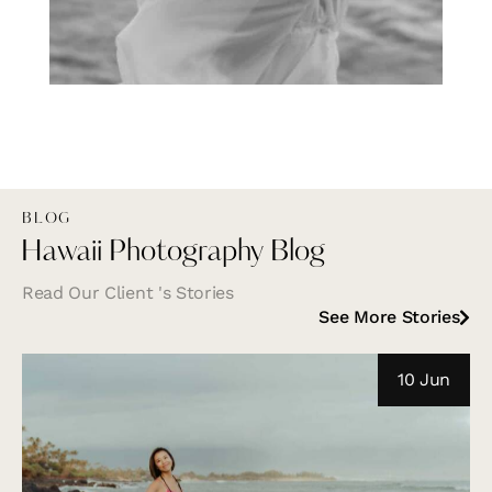
BLOG
Hawaii Photography Blog
Read Our Client 's Stories
See More Stories
10 Jun