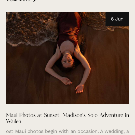
6 Jun
Maui Photos at Sunset: Madison’s Solo Adventure in
Wailea
ost Maui photos begin with an occasion. A wedding, a