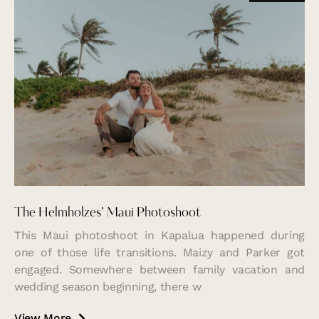
The Helmholzes’ Maui Photoshoot
This Maui photoshoot in Kapalua happened during
one of those life transitions. Maizy and Parker got
engaged. Somewhere between family vacation and
wedding season beginning, there w
View More