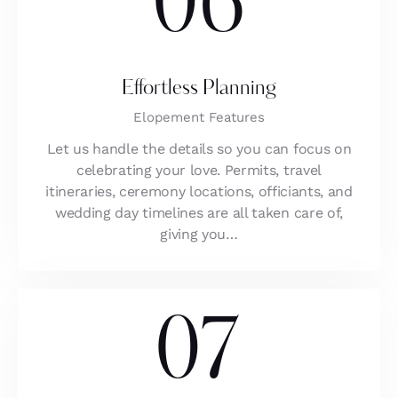
06
Effortless Planning
Elopement Features
Let us handle the details so you can focus on
celebrating your love. Permits, travel
itineraries, ceremony locations, officiants, and
wedding day timelines are all taken care of,
giving you…
07