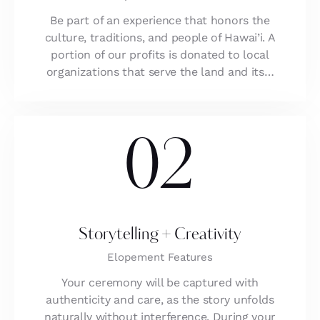
Be part of an experience that honors the
culture, traditions, and people of Hawai’i. A
portion of our profits is donated to local
organizations that serve the land and its…
02
Storytelling + Creativity
Elopement Features
Your ceremony will be captured with
authenticity and care, as the story unfolds
naturally without interference. During your