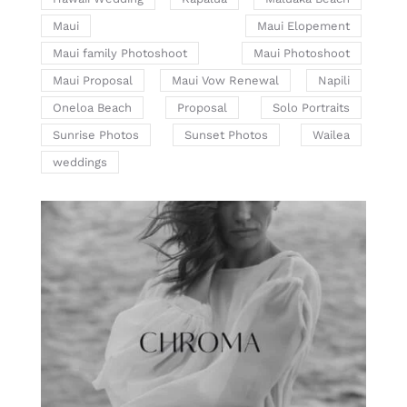
Maui
Maui Elopement
Maui family Photoshoot
Maui Photoshoot
Maui Proposal
Maui Vow Renewal
Napili
Oneloa Beach
Proposal
Solo Portraits
Sunrise Photos
Sunset Photos
Wailea
weddings