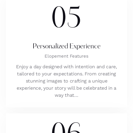
05
Personalized Experience
Elopement Features
Enjoy a day designed with intention and care,
tailored to your expectations. From creating
stunning images to crafting a unique
experience, your story will be celebrated in a
way that…