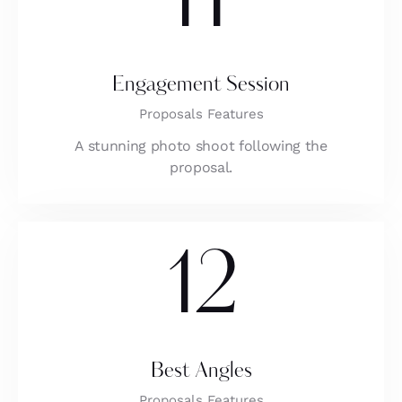
11
Engagement Session
Proposals Features
A stunning photo shoot following the
proposal.
12
Best Angles
Proposals Features