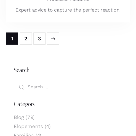
Expert advice to capture the perfect reaction.
1
>
2
3
Search
Category
Blog
(79)
Elopements
(4)
Families
(4)