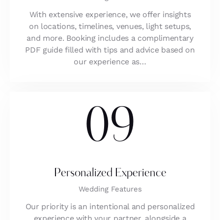
With extensive experience, we offer insights
on locations, timelines, venues, light setups,
and more. Booking includes a complimentary
PDF guide filled with tips and advice based on
our experience as…
09
Personalized Experience
Wedding Features
Our priority is an intentional and personalized
experience with your partner, alongside a