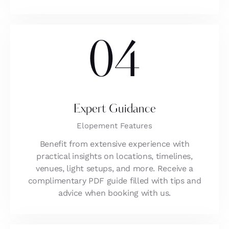
04
Expert Guidance
Elopement Features
Benefit from extensive experience with
practical insights on locations, timelines,
venues, light setups, and more. Receive a
complimentary PDF guide filled with tips and
advice when booking with us.