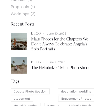
Proposals
(4)
Weddings
(3)
Recent Posts
June 10, 2026
BLOG
Maui Photos for the Chapters We
Don’t Always Celebrate: Angela’s
Solo Portraits
June 9, 2026
BLOG
The Helmholzes’ Maui Photoshoot
Tags
Couple Photo Session
destination wedding
elopement
Engagement Photos
Hawaii Wedding
Kapalua
Maluaka Beach