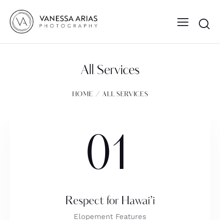
All Services
HOME
ALL SERVICES
01
Respect for Hawai’i
Elopement Features