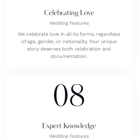
Celebrating Love
Wedding Features
We celebrate love in all its forms, regardless
of age, gender, or nationality. Your unique
story deserves both celebration and
documentation.
08
Expert Knowledge
Wedding Features