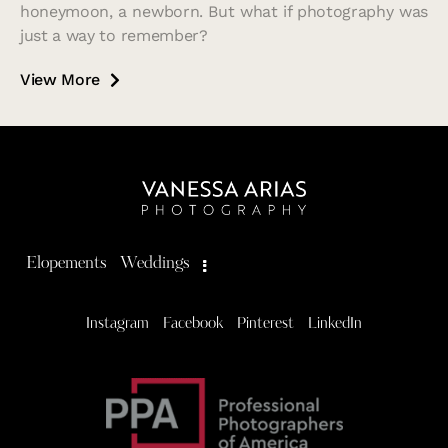
honeymoon, a newborn. But what if photography was
just a way to remember?
View More
Elopements
Weddings
Instagram
Facebook
Pinterest
LinkedIn