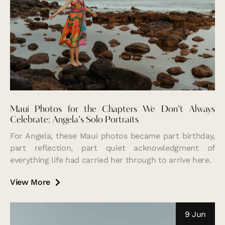
Maui Photos for the Chapters We Don’t Always
Celebrate: Angela’s Solo Portraits
For Angela, these Maui photos became part birthday,
part reflection, part quiet acknowledgment of
everything life had carried her through to arrive here.
View More
9 Jun