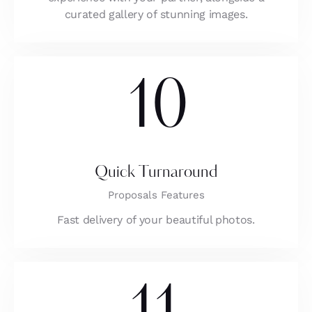
curated gallery of stunning images.
10
Quick Turnaround
Proposals Features
Fast delivery of your beautiful photos.