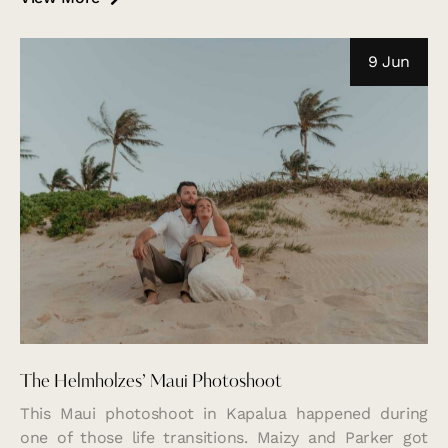
9 Jun
The Helmholzes’ Maui Photoshoot
This Maui photoshoot in Kapalua happened during
one of those life transitions. Maizy and Parker got