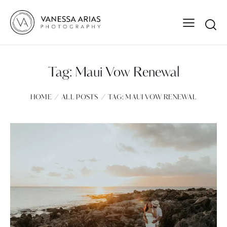
Tag: Maui Vow Renewal
HOME
ALL POSTS
TAG: MAUI VOW RENEWAL