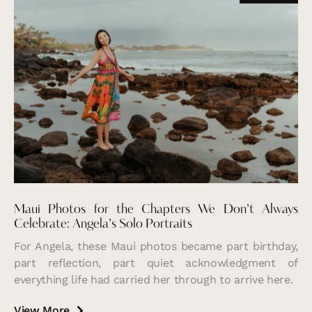
Maui Photos for the Chapters We Don’t Always
Celebrate: Angela’s Solo Portraits
For Angela, these Maui photos became part birthday,
part reflection, part quiet acknowledgment of
everything life had carried her through to arrive here.
View More