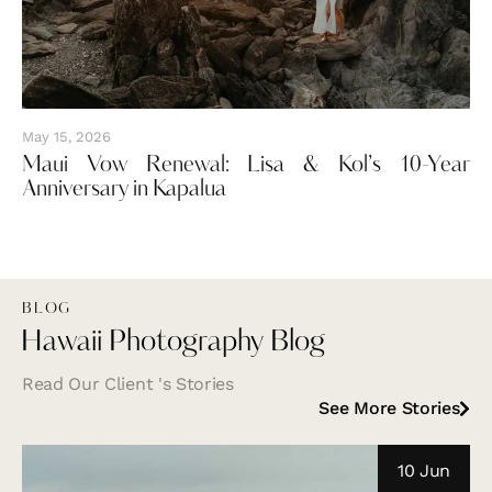
May 15, 2026
Maui Vow Renewal: Lisa & Kol’s 10-Year
Anniversary in Kapalua
BLOG
Hawaii Photography Blog
Read Our Client 's Stories
See More Stories
10 Jun