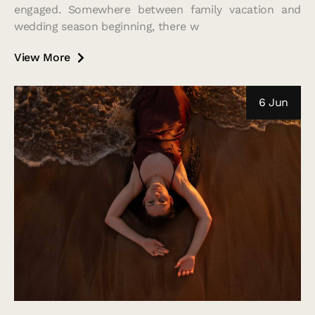
engaged. Somewhere between family vacation and
wedding season beginning, there w
View More
6 Jun