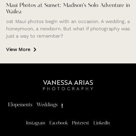
Maui Photos at Sunset: Madison’s Solo Adventure in
Wailea
ost Maui photos begin with an occasion. A wedding, a
honeymoon, a newborn. But what if photography was
just a way to remember?
View More
Elopements
Weddings
Instagram
Facebook
Pinterest
LinkedIn