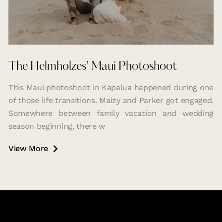
The Helmholzes’ Maui Photoshoot
This Maui photoshoot in Kapalua happened during one
of those life transitions. Maizy and Parker got engaged.
Somewhere between family vacation and wedding
season beginning, there w
View More