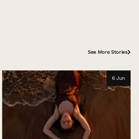
See More Stories
6 Jun