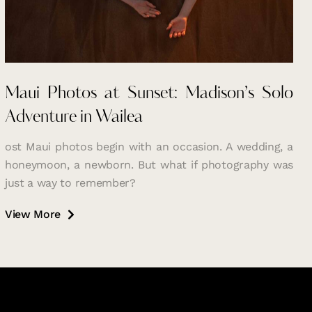
Maui Photos at Sunset: Madison’s Solo
Adventure in Wailea
ost Maui photos begin with an occasion. A wedding, a
honeymoon, a newborn. But what if photography was
just a way to remember?
View More