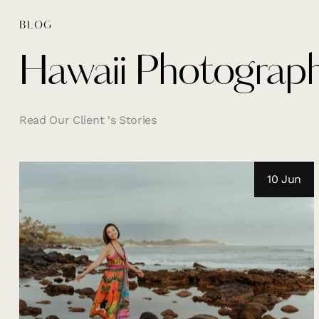
BLOG
Hawaii Photograph
Read Our Client 's Stories
10 Jun