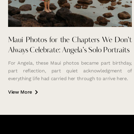
Maui Photos for the Chapters We Don’t
Always Celebrate: Angela’s Solo Portraits
For Angela, these Maui photos became part birthday,
part reflection, part quiet acknowledgment of
everything life had carried her through to arrive here.
View More