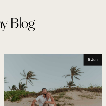
y Blog
9 Jun