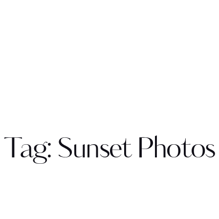
Tag: Sunset Photos