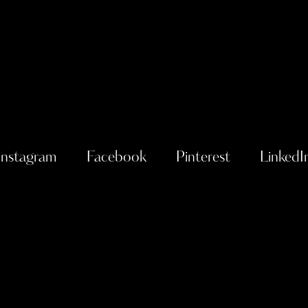
Instagram
Facebook
Pinterest
LinkedI