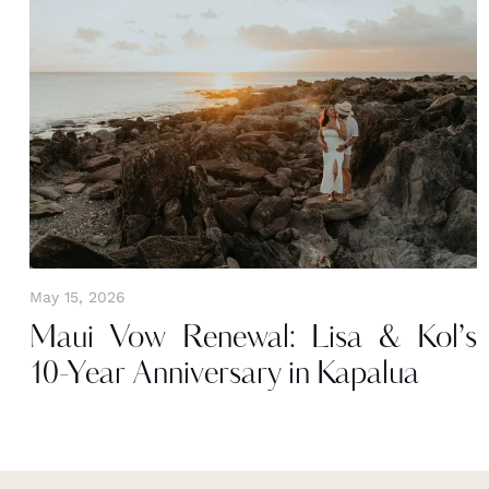
May 15, 2026
Maui Vow Renewal: Lisa & Kol’s
10-Year Anniversary in Kapalua