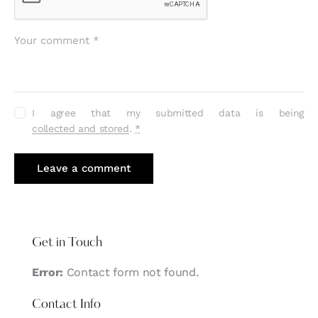
I agree that my submitted data is being
collected and stored
.
*
Get in Touch
Error:
Contact form not found.
Contact Info