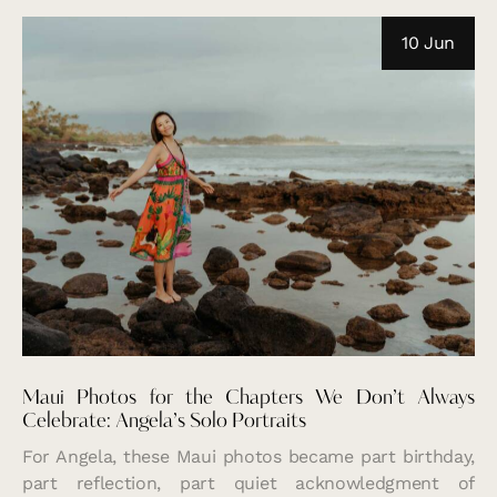
10 Jun
Maui Photos for the Chapters We Don’t Always
Celebrate: Angela’s Solo Portraits
For Angela, these Maui photos became part birthday,
part reflection, part quiet acknowledgment of