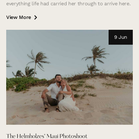
everything life had carried her through to arrive here.
View More
9 Jun
The Helmholzes’ Maui Photoshoot