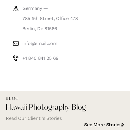
Germany —
785 15h Street, Office 478
Berlin, De 81566
info@email.com
+1 840 841 25 69
BLOG
Hawaii Photography Blog
Read Our Client 's Stories
See More Stories