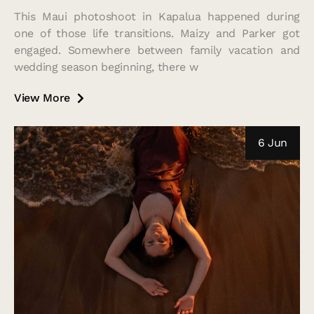
This Maui photoshoot in Kapalua happened during
one of those life transitions. Maizy and Parker got
engaged. Somewhere between family vacation and
wedding season beginning, there w
View More
6 Jun