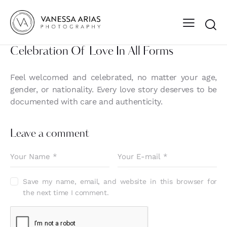
Celebration Of Love In All Forms
Feel welcomed and celebrated, no matter your age,
gender, or nationality. Every love story deserves to be
documented with care and authenticity.
Leave a comment
Save my name, email, and website in this browser for
the next time I comment.