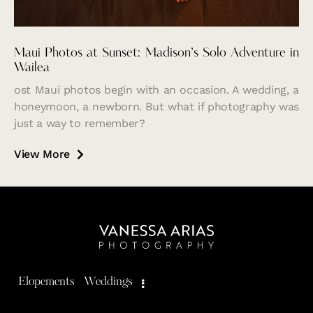
Maui Photos at Sunset: Madison’s Solo Adventure in
Wailea
ost Maui photos begin with an occasion. A wedding, a
honeymoon, a newborn. But what if photography was
just a way to remember?
View More
Elopements
Weddings