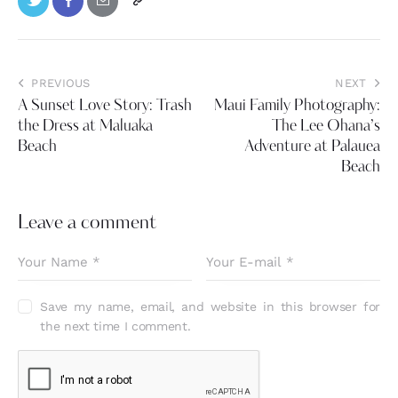
PREVIOUS
NEXT
A Sunset Love Story: Trash
Maui Family Photography:
the Dress at Maluaka
The Lee Ohana’s
Beach
Adventure at Palauea
Beach
Leave a comment
Save my name, email, and website in this browser for
the next time I comment.