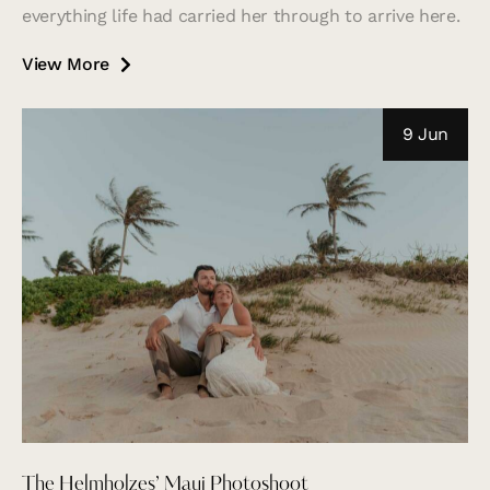
everything life had carried her through to arrive here.
View More
9 Jun
The Helmholzes’ Maui Photoshoot