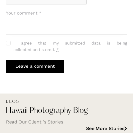
I agree that my submitted data is being
collected and stored
.
*
BLOG
Hawaii Photography Blog
Read Our Client 's Stories
See More Stories