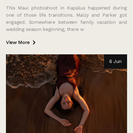
This Maui photoshoot in Kapalua happened during
one of those life transitions. Maizy and Parker got
engaged. Somewhere between family vacation and
wedding season beginning, there w
View More
6 Jun