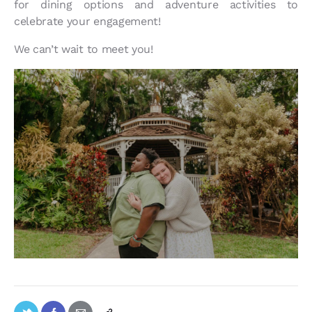
for dining options and adventure activities to
celebrate your engagement!
We can’t wait to meet you!