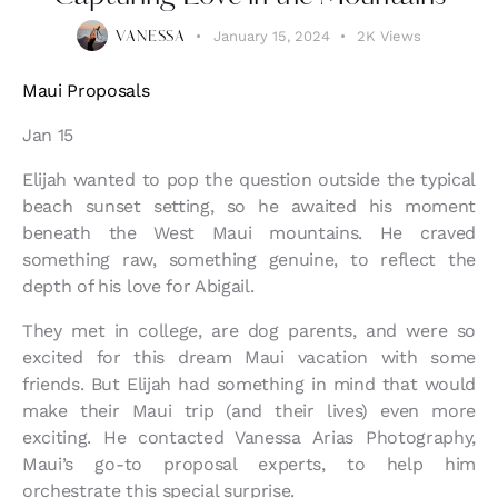
January 15, 2024
2K
Views
VANESSA
Maui Proposals
Jan 15
Elijah wanted to pop the question outside the typical
beach sunset setting, so he awaited his moment
beneath the West Maui mountains. He craved
something raw, something genuine, to reflect the
depth of his love for Abigail.
They met in college, are dog parents, and were so
excited for this dream Maui vacation with some
friends. But Elijah had something in mind that would
make their Maui trip (and their lives) even more
exciting. He contacted Vanessa Arias Photography,
Maui’s go-to proposal experts, to help him
orchestrate this special surprise.