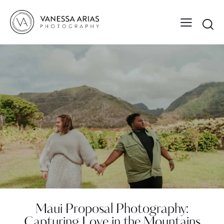
Maui Proposal Photography:
Capturing Love in the Mountains