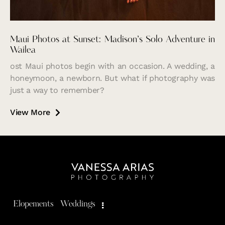
Maui Photos at Sunset: Madison’s Solo Adventure in
Wailea
ost Maui photos begin with an occasion. A wedding, a
honeymoon, a newborn. But what if photography was
just a way to remember?
View More
Elopements
Weddings