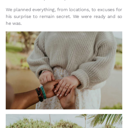
We planned everything, from locations, to excuses for
his surprise to remain secret. We were ready and so
he was.