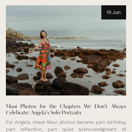
10 Jun
Maui Photos for the Chapters We Don’t Always
Celebrate: Angela’s Solo Portraits
For Angela, these Maui photos became part birthday,
part reflection, part quiet acknowledgment of