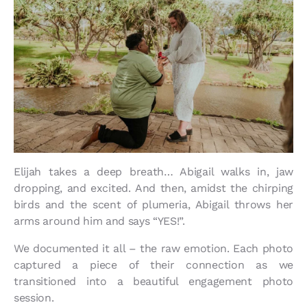
Elijah takes a deep breath… Abigail walks in, jaw
dropping, and excited. And then, amidst the chirping
birds and the scent of plumeria, Abigail throws her
arms around him and says “YES!”.
We documented it all – the raw emotion. Each photo
captured a piece of their connection as we
transitioned into a beautiful engagement photo
session.