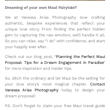
Dreaming of your own Maui Fairytale?
We at Vanessa Arias Photography love crafting
authentic, bespoke experiences that reflect your
unique love story. From finding the perfect hidden
gem to capturing the raw emotion, we’ll handle it all.
So you can relax, say “I do” with confidence, and start
your happily ever after.
Check out our blog post, “
Planning the Perfect Maui
Proposal: Tips for a Dream Engagement in Paradise
”
for more inspiration and insider tips.
So, ditch the ordinary and let Maui be the setting for
your love story’s most magical chapter.
Contact
Vanessa Arias Photography
today to design your
dream proposal!
P.S. Don’t forget to claim your free Maui travel guide