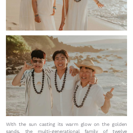
With the sun casting its warm glow on the golden
sands, the multi-generational family of twelve