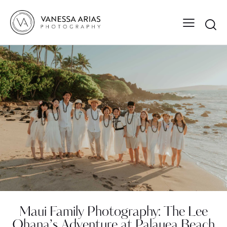
Maui Family Photography: The Lee
Ohana’s Adventure at Palauea Beach