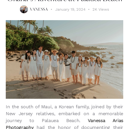
January 19, 2024
2K
Views
VANESSA
In the south of Maui, a Korean family, joined by their
New Jersey relatives, embarked on a memorable
journey to Palauea Beach.
Vanessa Arias
Photography
had the honor of documenting their