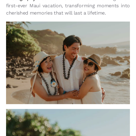
first-ever Maui vacation, transforming moments into
cherished memories that will last a lifetime.