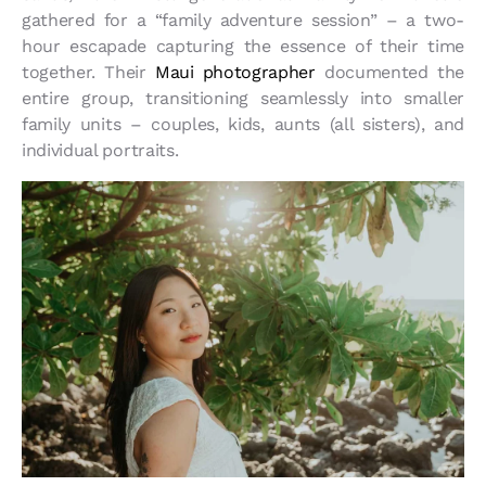
gathered for a “family adventure session” – a two-
hour escapade capturing the essence of their time
together. Their
Maui photographer
documented the
entire group, transitioning seamlessly into smaller
family units – couples, kids, aunts (all sisters), and
individual portraits.