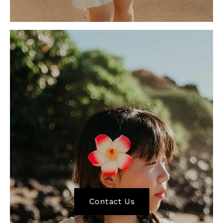
Contact Us