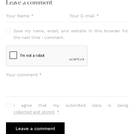
Leave a comment
Save my name, email, and website in this browser for
the next time I comment.
I agree that my submitted data is being
collected and stored
.
*