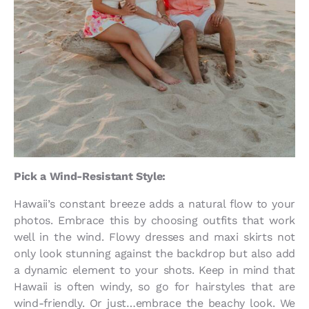
Pick a Wind-Resistant Style:
Hawaii’s constant breeze adds a natural flow to your
photos. Embrace this by choosing outfits that work
well in the wind. Flowy dresses and maxi skirts not
only look stunning against the backdrop but also add
a dynamic element to your shots. Keep in mind that
Hawaii is often windy, so go for hairstyles that are
wind-friendly. Or just…embrace the beachy look. We