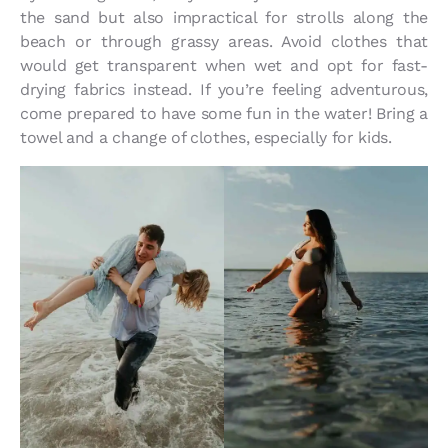
the sand but also impractical for strolls along the
beach or through grassy areas. Avoid clothes that
would get transparent when wet and opt for fast-
drying fabrics instead. If you’re feeling adventurous,
come prepared to have some fun in the water! Bring a
towel and a change of clothes, especially for kids.