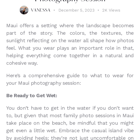
December 5, 2023
2K
Views
VANESSA
Maui offers a setting where the landscape becomes
part of the story. The colors, the textures, the
sunlight reflecting on the water all shape how photos
feel. What you wear plays an important role in that,
helping everything come together in a natural and
cohesive way.
Here’s a comprehensive guide to what to wear for
your Maui photography session:
Be Ready to Get Wet:
You don’t have to get in the water if you don’t want
to, but given that most family photo sessions in Maui
take place on the beach, be mindful that you might
get even a little wet. Embrace the casual island vibe
by avoiding heels; they’re not just uncomfortable on