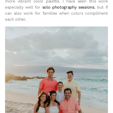
more vibrant color palette. I have seen this work
especially well for
solo photography sessions
, but if
can also work for families when colors compliment
each other.