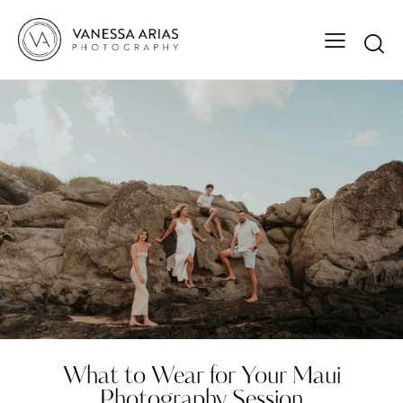
What to Wear for Your Maui
Photography Session