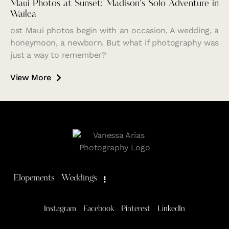
Maui Photos at Sunset: Madison’s Solo Adventure in
Wailea
ost Maui photos begin with an occasion. A wedding, a
honeymoon, a newborn. But what if photography was
just a way to remember?
View More
Elopements
Weddings
Instagram
Facebook
Pinterest
LinkedIn