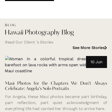
BLOG
Hawaii Photography Blog
Read Our Client 's Stories
See More Stories
10 Jun
Maui Photos for the Chapters We Don’t Always
Celebrate: Angela’s Solo Portraits
For Angela, these Maui photos became part birthday,
part reflection, part quiet acknowledgment of
everything life had carried her through to arrive here.