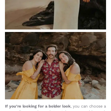
If you’re looking for a bolder look
, you can choose a