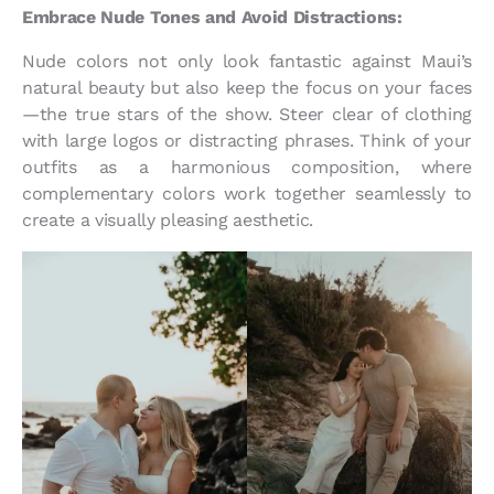
Embrace Nude Tones and Avoid Distractions:
Nude colors not only look fantastic against Maui’s
natural beauty but also keep the focus on your faces
—the true stars of the show. Steer clear of clothing
with large logos or distracting phrases. Think of your
outfits as a harmonious composition, where
complementary colors work together seamlessly to
create a visually pleasing aesthetic.