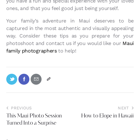
you have a fun and special experience with your loved
ones, and that you feel good just being yourself.
Your family’s adventure in Maui deserves to be
captured in the most authentic and visually appealing
way. Consider these tips as you prepare for your
photoshoot and contact us if you would like our
Maui
family photographers
to help!
PREVIOUS
NEXT
This Maui Photo Session
How to Elope in Hawaii
Turned Into a Surprise