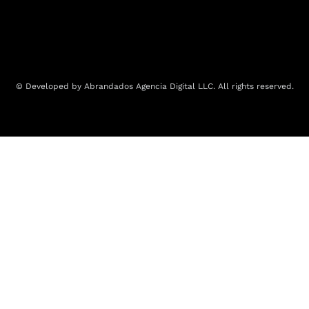
© Developed by Abrandados Agencia Digital LLC. All rights reserved.