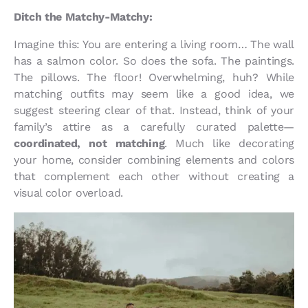
Ditch the Matchy-Matchy:
Imagine this: You are entering a living room… The wall
has a salmon color. So does the sofa. The paintings.
The pillows. The floor! Overwhelming, huh? While
matching outfits may seem like a good idea, we
suggest steering clear of that. Instead, think of your
family’s attire as a carefully curated palette—
coordinated, not matching
. Much like decorating
your home, consider combining elements and colors
that complement each other without creating a
visual color overload.