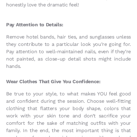
honestly love the dramatic feel!
Pay Attention to Details:
Remove hotel bands, hair ties, and sunglasses unless
they contribute to a particular look you’re going for.
Pay attention to well-maintained nails, even if they’re
not painted, as close-up detail shots might include
hands.
Wear Clothes That Give You Confidence:
Be true to your style, to what makes YOU feel good
and confident during the session. Choose well-fitting
clothing that flatters your body shape, colors that
work with your skin tone and don’t sacrifice your
comfort for the sake of matching outfits with your
family. In the end, the most important thing is that