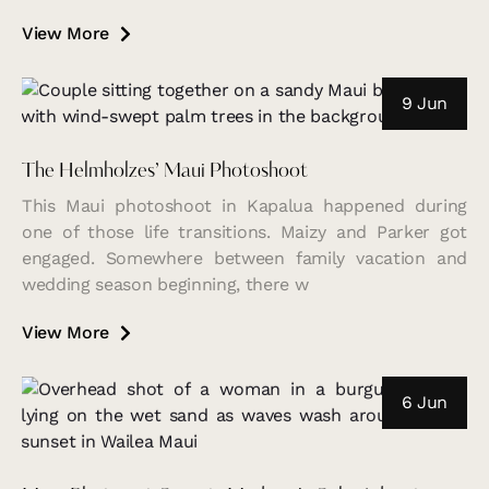
View More
9 Jun
The Helmholzes’ Maui Photoshoot
This Maui photoshoot in Kapalua happened during
one of those life transitions. Maizy and Parker got
engaged. Somewhere between family vacation and
wedding season beginning, there w
View More
6 Jun