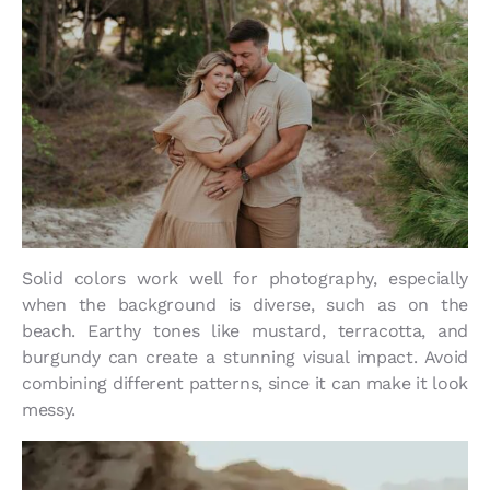
Solid colors work well for photography, especially
when the background is diverse, such as on the
beach. Earthy tones like mustard, terracotta, and
burgundy can create a stunning visual impact. Avoid
combining different patterns, since it can make it look
messy.