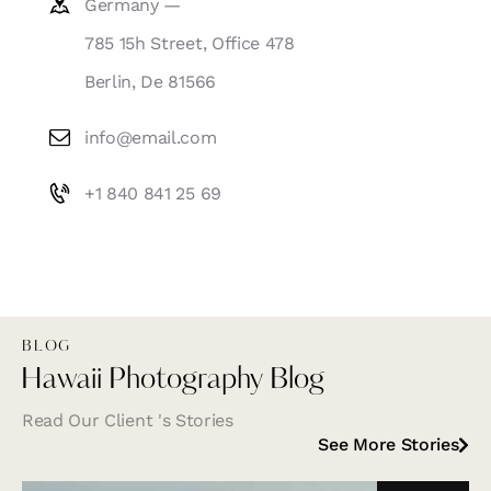
Germany —
785 15h Street, Office 478
Berlin, De 81566
info@email.com
+1 840 841 25 69
BLOG
Hawaii Photography Blog
Read Our Client 's Stories
See More Stories