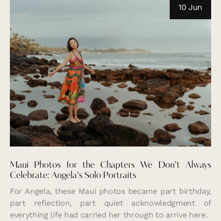
10 Jun
Maui Photos for the Chapters We Don’t Always
Celebrate: Angela’s Solo Portraits
For Angela, these Maui photos became part birthday,
part reflection, part quiet acknowledgment of
everything life had carried her through to arrive here.