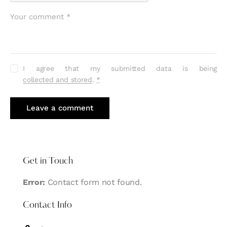
I agree that my submitted data is being
collected and stored
.
*
Get in Touch
Error:
Contact form not found.
Contact Info