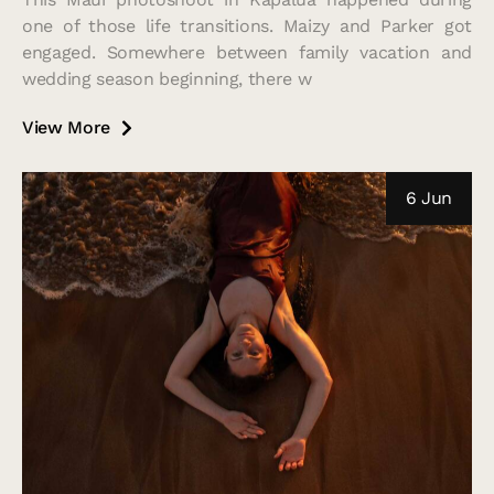
one of those life transitions. Maizy and Parker got
engaged. Somewhere between family vacation and
wedding season beginning, there w
View More
6 Jun