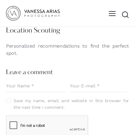
Location Scouting
Personalized recommendations to find the perfect
spot.
Leave a comment
Save my name, email, and website in this browser for
the next time I comment.