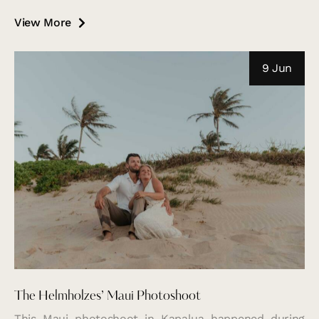
View More
9 Jun
The Helmholzes’ Maui Photoshoot
This Maui photoshoot in Kapalua happened during