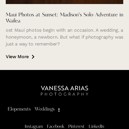
Maui Photos at Sunset: Madison’s Solo Adventure in
Wailea
ost Maui photos begin with an occasion. A wedding, a
honeymoon, a newborn. But what if photography was
just a way to remember?
View More
Elopements
Weddings
Instagram
Facebook
Pinterest
LinkedIn