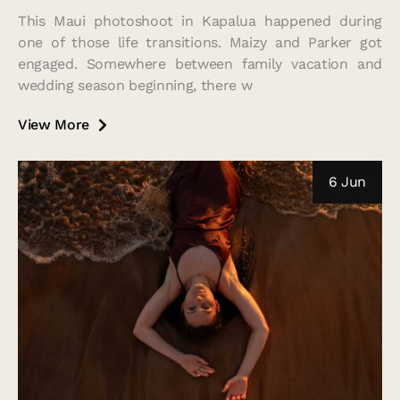
This Maui photoshoot in Kapalua happened during
one of those life transitions. Maizy and Parker got
engaged. Somewhere between family vacation and
wedding season beginning, there w
View More
6 Jun