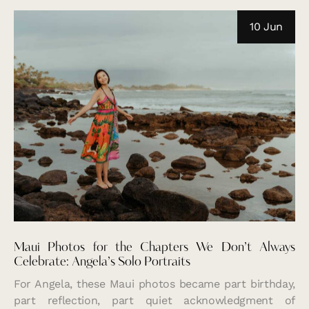
10 Jun
Maui Photos for the Chapters We Don’t Always
Celebrate: Angela’s Solo Portraits
For Angela, these Maui photos became part birthday,
part reflection, part quiet acknowledgment of