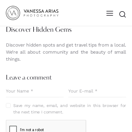
Discover Hidden Gems
Discover hidden spots and get travel tips from a local.
We’re all about community and the beauty of small
things.
Leave a comment
Save my name, email, and website in this browser for
the next time I comment.