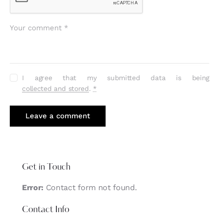
I agree that my submitted data is being
collected and stored
.
*
Get in Touch
Error:
Contact form not found.
Contact Info