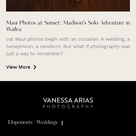
Maui Photos at Sunset: Madison’s Solo Adventure in
Wailea
ost Maui photos begin with an occasion. A wedding, a
honeymoon, a newborn. But what if photography was
just a way to remember?
View More
Elopements
Weddings