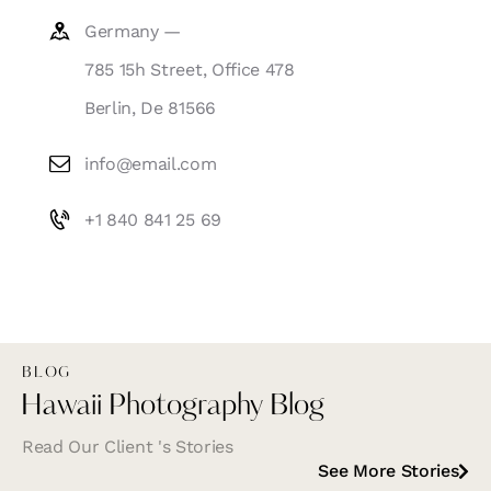
Germany —
785 15h Street, Office 478
Berlin, De 81566
info@email.com
+1 840 841 25 69
BLOG
Hawaii Photography Blog
Read Our Client 's Stories
See More Stories