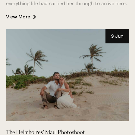
everything life had carried her through to arrive here.
View More
9 Jun
The Helmholzes’ Maui Photoshoot