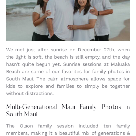
We met just after sunrise on December 27th, when
the light is soft, the beach is still empty, and the day
hasn’t quite begun yet. Sunrise sessions at Maluaka
Beach are some of our favorites for family photos in
South Maui. The calm atmosphere allows space for
kids to explore and families to simply be together
without distractions.
Multi-Generational Maui Family Photos in
South Maui
The Olson family session included ten family
members, making it a beautiful mix of generations &