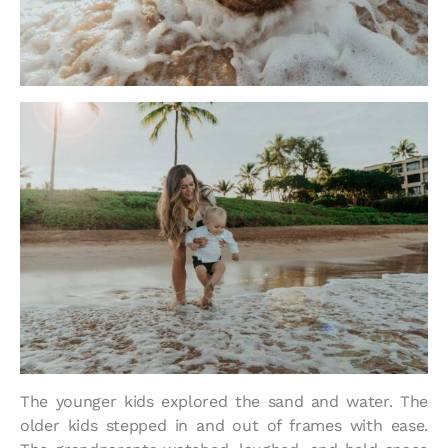
The younger kids explored the sand and water. The
older kids stepped in and out of frames with ease.