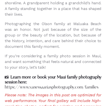
shoreline. A grandparent holding a grandchild’s hand.
A family standing together in a place that has shaped
their lives.
Photographing the Olson family at Maluaka Beach
was an honor. Not just because of the size of the
group or the beauty of the location, but because of
the history, intention, and care behind their choice to
document this family moment.
If you’re considering a family photo session in Maui,
and want something that feels natural and connected
to your story, let’s talk!
📸
Learn more or book your Maui family photography
session here:
https://www.vanessaariasphotography.com/families
Please note: The images in this post are optimized for
web performance. Your final gallery will include high-