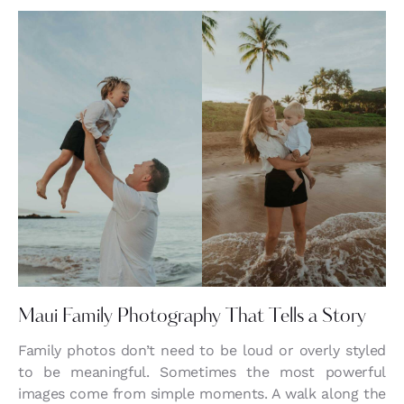
Maui Family Photography That Tells a Story
Family photos don’t need to be loud or overly styled
to be meaningful. Sometimes the most powerful
images come from simple moments. A walk along the