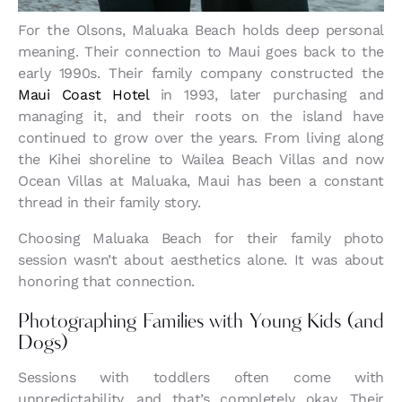
For the Olsons, Maluaka Beach holds deep personal
meaning. Their connection to Maui goes back to the
early 1990s. Their family company constructed the
Maui Coast Hotel
in 1993, later purchasing and
managing it, and their roots on the island have
continued to grow over the years. From living along
the Kihei shoreline to Wailea Beach Villas and now
Ocean Villas at Maluaka, Maui has been a constant
thread in their family story.
Choosing Maluaka Beach for their family photo
session wasn’t about aesthetics alone. It was about
honoring that connection.
Photographing Families with Young Kids (and
Dogs)
Sessions with toddlers often come with
unpredictability, and that’s completely okay. Their