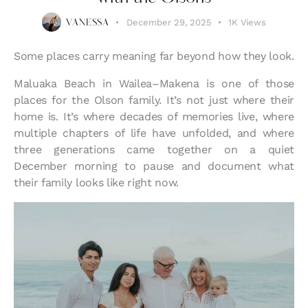
December 29, 2025
1K
Views
VANESSA
Some places carry meaning far beyond how they look.
Maluaka Beach in Wailea–Makena is one of those
places for the Olson family. It’s not just where their
home is. It’s where decades of memories live, where
multiple chapters of life have unfolded, and where
three generations came together on a quiet
December morning to pause and document what
their family looks like right now.