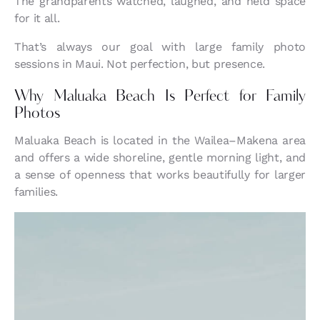
The grandparents watched, laughed, and held space
for it all.
That’s always our goal with large family photo
sessions in Maui. Not perfection, but presence.
Why Maluaka Beach Is Perfect for Family
Photos
Maluaka Beach is located in the Wailea–Makena area
and offers a wide shoreline, gentle morning light, and
a sense of openness that works beautifully for larger
families.