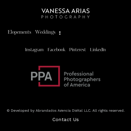
Elopements
Weddings
Instagram
Facebook
Pinterest
LinkedIn
© Developed by Abrandados Agencia Digital LLC. All rights reserved.
Contact Us