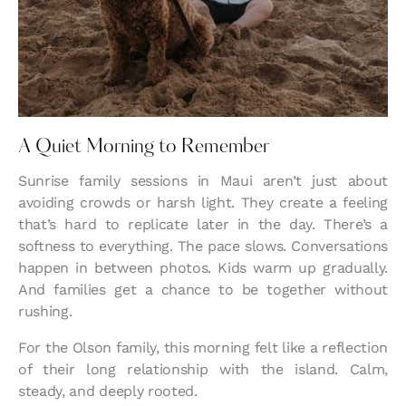
A Quiet Morning to Remember
Sunrise family sessions in Maui aren’t just about
avoiding crowds or harsh light. They create a feeling
that’s hard to replicate later in the day. There’s a
softness to everything. The pace slows. Conversations
happen in between photos. Kids warm up gradually.
And families get a chance to be together without
rushing.
For the Olson family, this morning felt like a reflection
of their long relationship with the island. Calm,
steady, and deeply rooted.