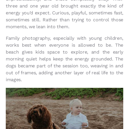
three and one year old brought exactly the kind of
energy you’d expect. Curious, playful, sometimes fast,
sometimes still. Rather than trying to control those
moments, we lean into them.
Family photography, especially with young children,
works best when everyone is allowed to be. The
beach gives kids space to explore, and the early
morning quiet helps keep the energy grounded. The
dogs became part of the session too, weaving in and
out of frames, adding another layer of real life to the
images.