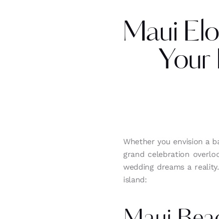
Maui Elo
Your
Whether you envision a b
grand celebration overlo
wedding dreams a reality
island: