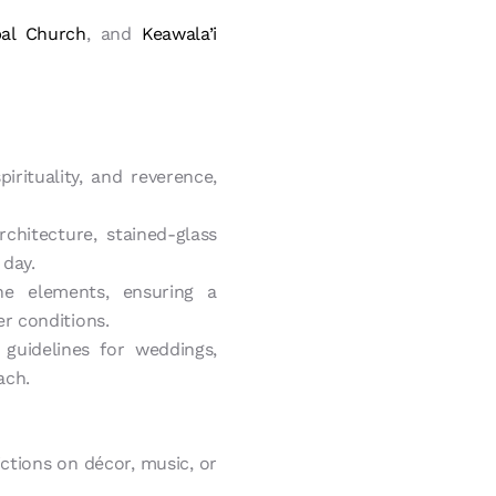
pal Church
, and
Keawala’i
irituality, and reverence,
chitecture, stained-glass
 day.
e elements, ensuring a
r conditions.
guidelines for weddings,
ach.
tions on décor, music, or