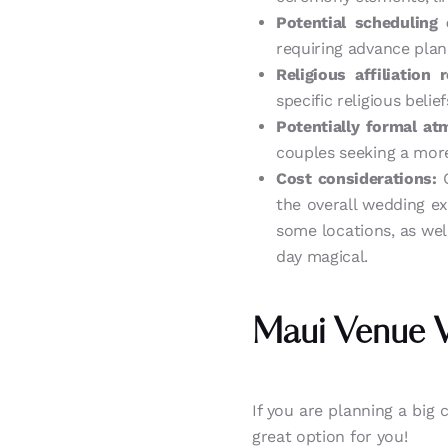
Potential scheduling 
requiring advance plan
Religious affiliation 
specific religious beli
Potentially formal at
couples seeking a more
Cost considerations:
C
the overall wedding e
some locations, as well
day magical.
Maui Venue 
If you are planning a big 
great option for you!