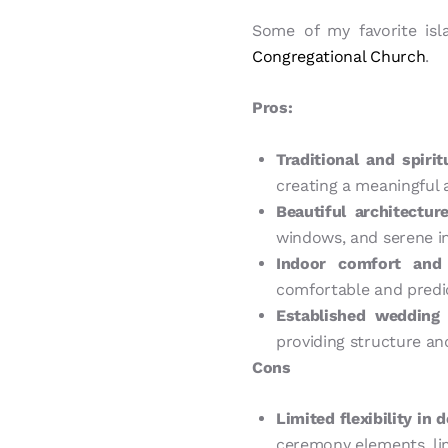
Some of my favorite is
Congregational Church
.
Pros:
Traditional and spirit
creating a meaningful
Beautiful architectu
windows, and serene in
Indoor comfort and 
comfortable and predic
Established wedding 
providing structure an
Cons
Limited flexibility in 
ceremony elements, lim