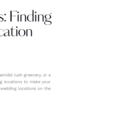
: Finding
ation
midst lush greenery, or a
ng locations to make your
 wedding locations on the