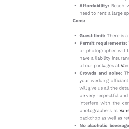
Affordability:
Beach we
need to rent a large s
Cons:
Guest limit:
There is a 
Permit requirements:
or photographer will t
have a liability insur
of our packages at
Van
Crowds and noise:
Th
your wedding offician
will give us all the de
be very respectful and
interfere with the ce
photographers at
Vane
backdrop as well as re
No alcoholic beverage