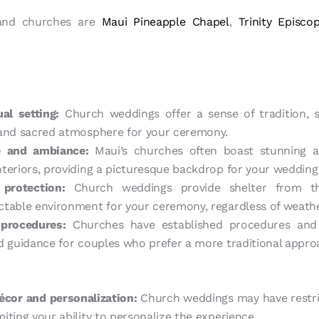
land churches are
Maui Pineapple Chapel
,
Trinity Episco
ual setting:
Church weddings offer a sense of tradition, sp
 and sacred atmosphere for your ceremony.
re and ambiance:
Maui’s churches often boast stunning ar
teriors, providing a picturesque backdrop for your wedding
protection:
Church weddings provide shelter from th
table environment for your ceremony, regardless of weathe
procedures:
Churches have established procedures and 
d guidance for couples who prefer a more traditional appro
décor and personalization:
Church weddings may have restric
iting your ability to personalize the experience.