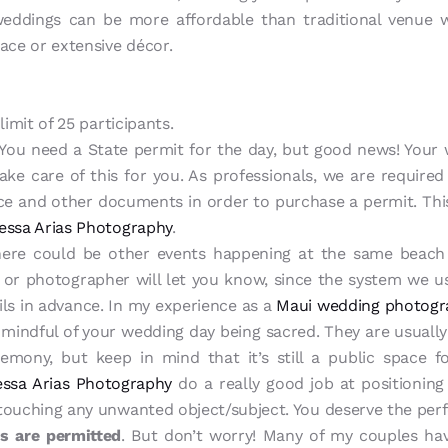
ddings can be more affordable than traditional venue 
pace or extensive décor.
limit of 25 participants.
You need a State permit for the day, but good news! Your w
ake care of this for you. As professionals, we are required
ance and other documents in order to purchase a permit. This
essa Arias Photography
.
ere could be other events happening at the same beach 
t or photographer will let you know, since the system we u
tails in advance. In my experience as a
Maui wedding photogr
 mindful of your wedding day being sacred. They are usually
remony, but keep in mind that it’s still a public space f
ssa Arias Photography
do a really good job at positioning
touching any unwanted object/subject. You deserve the per
s are permitted
. But don’t worry! Many of my couples hav