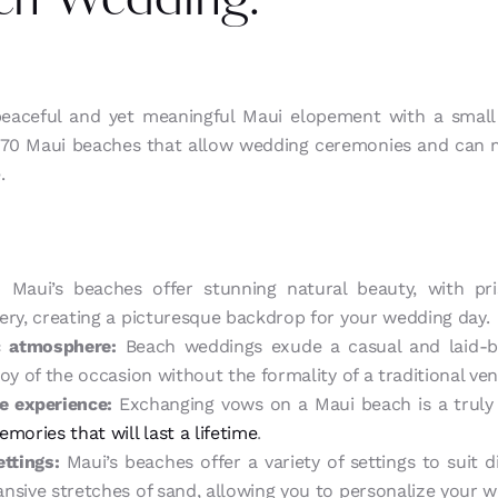
ch Wedding:
 peaceful and yet meaningful Maui elopement with a small
e 70 Maui beaches that allow wedding ceremonies and can
.
:
Maui’s beaches offer stunning natural beauty, with pris
ery, creating a picturesque backdrop for your wedding day.
c atmosphere:
Beach weddings exude a casual and laid-ba
oy of the occasion without the formality of a traditional ve
 experience:
Exchanging vows on a Maui beach is a truly
mories that will last a lifetime
.
ettings:
Maui’s beaches offer a variety of settings to suit d
nsive stretches of sand, allowing you to personalize your 