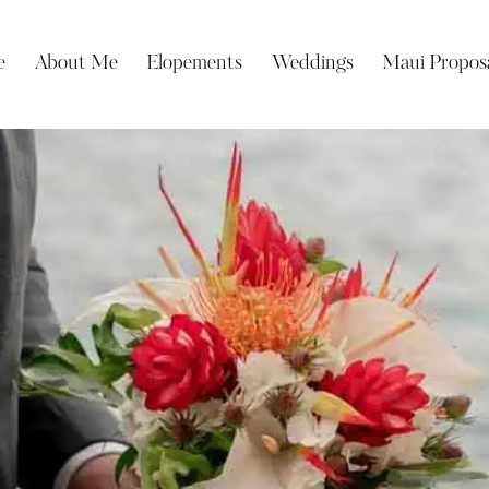
e
About Me
Elopements
Weddings
Maui Propos