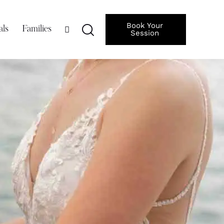
Book Your
als
Families
Session