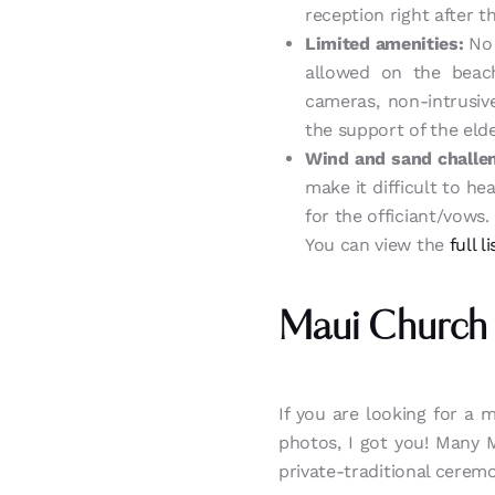
reception right after 
Limited amenities:
No 
allowed on the beach
cameras, non-intrusiv
the support of the elde
Wind and sand challe
make it difficult to h
for the officiant/vows.
You can view the
full 
Maui Church
If you are looking for a 
photos, I got you! Many 
private-traditional cerem