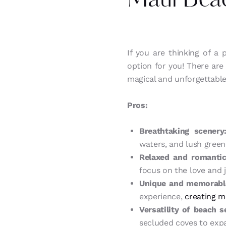
Maui Bea
If you are thinking of a
option for you! There ar
magical and unforgettable
Pros:
Breathtaking scenery
waters, and lush green
Relaxed and romanti
focus on the love and j
Unique and memorable
experience,
creating me
Versatility of beach s
secluded coves to expa