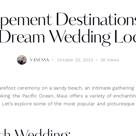
pement Destinations
 Dream Wedding Loc
October 22, 2023
2K
Views
VANESSA
arefoot ceremony on a sandy beach, an intimate gathering a
oking the Pacific Ocean, Maui offers a variety of enchanti
. Let’s explore some of the most popular and picturesque