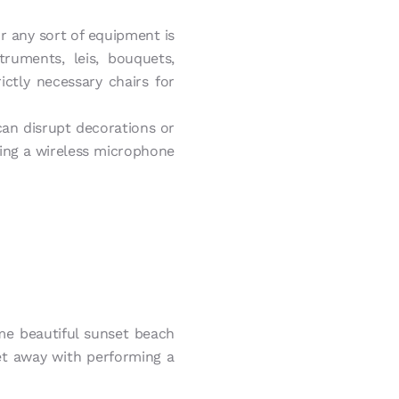
or any sort of equipment is
ruments, leis, bouquets,
ctly necessary chairs for
can disrupt decorations or
ding a wireless microphone
ome beautiful sunset beach
et away with performing a