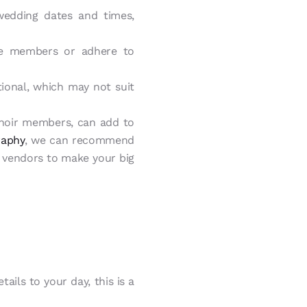
wedding dates and times,
e members or adhere to
onal, which may not suit
choir members, can add to
raphy
, we can recommend
al vendors to make your big
ails to your day, this is a