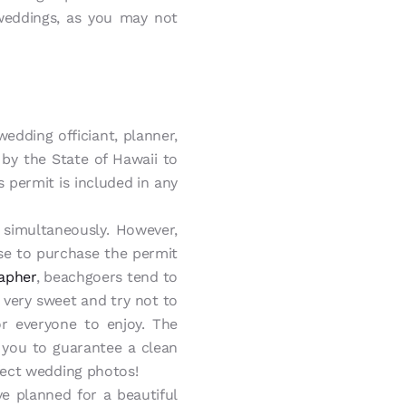
weddings, as you may not
edding officiant, planner,
 by the State of Hawaii to
 permit is included in any
simultaneously. However,
se to purchase the permit
apher
, beachgoers tend to
 very sweet and try not to
or everyone to enjoy. The
 you to guarantee a clean
fect wedding photos!
e planned for a beautiful