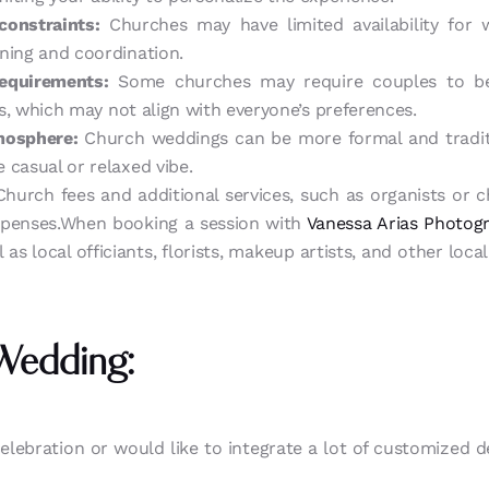
constraints:
Churches may have limited availability for 
ning and coordination.
requirements:
Some churches may require couples to b
efs, which may not align with everyone’s preferences.
mosphere:
Church weddings can be more formal and traditi
 casual or relaxed vibe.
hurch fees and additional services, such as organists or 
xpenses.When booking a session with
Vanessa Arias Photog
 as local officiants, florists, makeup artists, and other loc
Wedding:
celebration or would like to integrate a lot of customized det