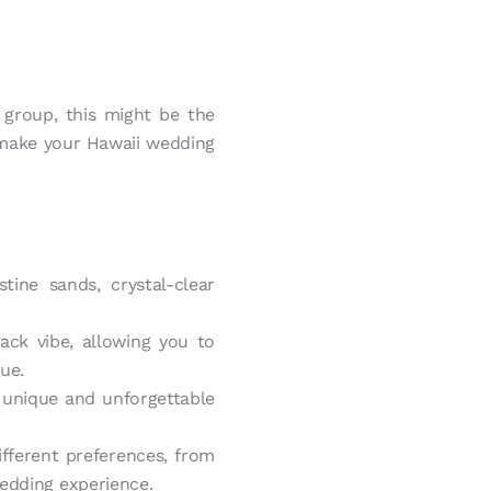
 group, this might be the
 make your Hawaii wedding
tine sands, crystal-clear
ck vibe, allowing you to
nue.
 unique and unforgettable
ifferent preferences, from
wedding experience.