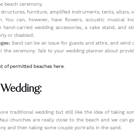
the beach ceremony.
structures, furniture, amplified instruments, tents, altars, 
. You can, however, have flowers, acoustic musical inst
e hand-carried wedding accessories, a cake stand, and stri
rly or disabled.
nges:
Sand can be an issue for guests and attire, and wind 
ear the ceremony. Talk to your wedding planner about provi
list of permitted beaches here
.
 Wedding:
more traditional wedding but still like the idea of taking s
Maui churches are really close to the beach and we can g
ony and then taking some couple portraits in the sand.