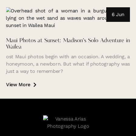
6 Jun
Maui Photos at Sunset: Madison’s Solo Adventure in
Wailea
ost Maui photos begin with an occasion. A wedding, a
honeymoon, a newborn. But what if photography was
just a way to remember?
View More