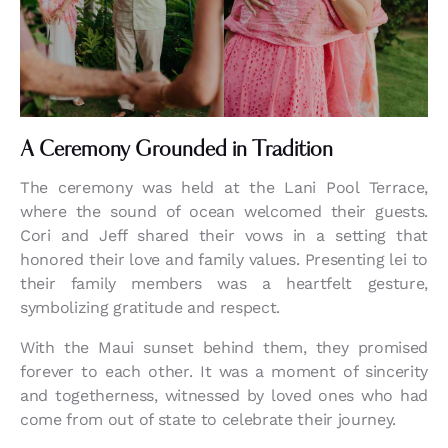
A Ceremony Grounded in Tradition
The ceremony was held at the Lani Pool Terrace,
where the sound of ocean welcomed their guests.
Cori and Jeff shared their vows in a setting that
honored their love and family values. Presenting lei to
their family members was a heartfelt gesture,
symbolizing gratitude and respect.
With the Maui sunset behind them, they promised
forever to each other. It was a moment of sincerity
and togetherness, witnessed by loved ones who had
come from out of state to celebrate their journey.