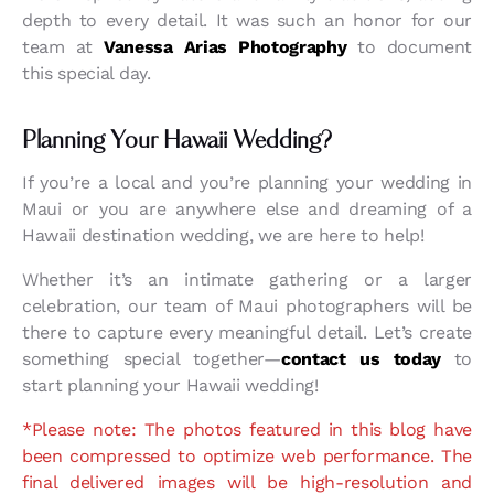
depth to every detail. It was such an honor for our
team at
Vanessa Arias Photography
to document
this special day.
Planning Your Hawaii Wedding?
If you’re a local and you’re planning your wedding in
Maui or you are anywhere else and dreaming of a
Hawaii destination wedding, we are here to help!
Whether it’s an intimate gathering or a larger
celebration, our team of Maui photographers will be
there to capture every meaningful detail. Let’s create
something special together—
contact us today
to
start planning your Hawaii wedding!
*Please note: The photos featured in this blog have
been compressed to optimize web performance. The
final delivered images will be high-resolution and