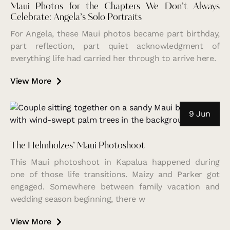
Maui Photos for the Chapters We Don’t Always
Celebrate: Angela’s Solo Portraits
For Angela, these Maui photos became part birthday,
part reflection, part quiet acknowledgment of
everything life had carried her through to arrive here.
View More
9 Jun
The Helmholzes’ Maui Photoshoot
This Maui photoshoot in Kapalua happened during
one of those life transitions. Maizy and Parker got
engaged. Somewhere between family vacation and
wedding season beginning, there w
View More