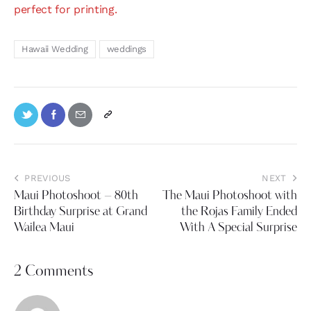
perfect for printing.
Hawaii Wedding
weddings
PREVIOUS
NEXT
Maui Photoshoot – 80th
The Maui Photoshoot with
Birthday Surprise at Grand
the Rojas Family Ended
Wailea Maui
With A Special Surprise
2 Comments