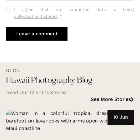
I agree that my submitted data is being
collected and stored
.
*
BLOG
Hawaii Photography Blog
Read Our Client 's Stories
See More Stories
10 Jun