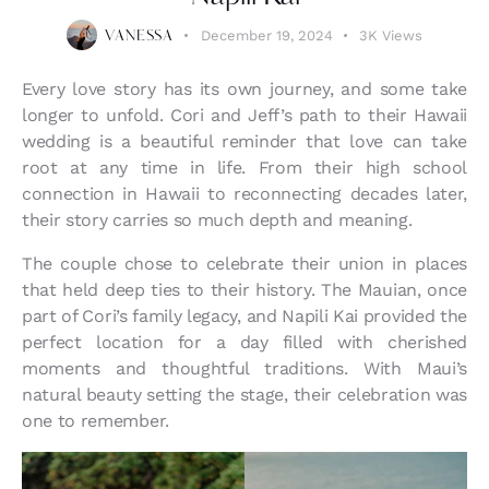
December 19, 2024
3K
Views
VANESSA
Every love story has its own journey, and some take
longer to unfold. Cori and Jeff’s path to their Hawaii
wedding is a beautiful reminder that love can take
root at any time in life. From their high school
connection in Hawaii to reconnecting decades later,
their story carries so much depth and meaning.
The couple chose to celebrate their union in places
that held deep ties to their history. The Mauian, once
part of Cori’s family legacy, and Napili Kai provided the
perfect location for a day filled with cherished
moments and thoughtful traditions. With Maui’s
natural beauty setting the stage, their celebration was
one to remember.