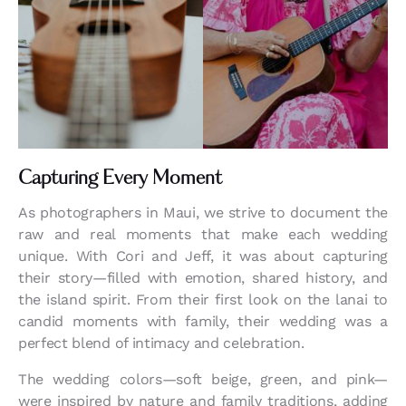
Capturing Every Moment
As photographers in Maui, we strive to document the
raw and real moments that make each wedding
unique. With Cori and Jeff, it was about capturing
their story—filled with emotion, shared history, and
the island spirit. From their first look on the lanai to
candid moments with family, their wedding was a
perfect blend of intimacy and celebration.
The wedding colors—soft beige, green, and pink—
were inspired by nature and family traditions, adding