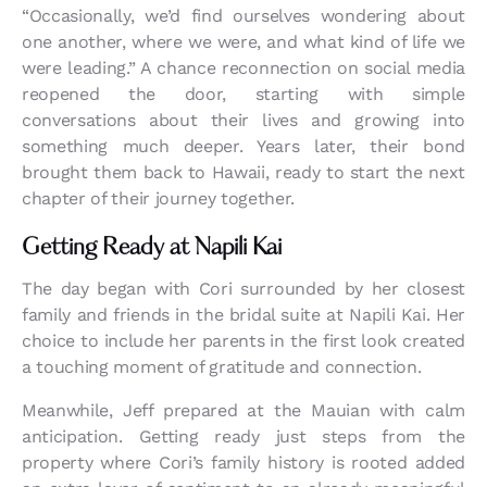
“Occasionally, we’d find ourselves wondering about
one another, where we were, and what kind of life we
were leading.” A chance reconnection on social media
reopened the door, starting with simple
conversations about their lives and growing into
something much deeper. Years later, their bond
brought them back to Hawaii, ready to start the next
chapter of their journey together.
Getting Ready at Napili Kai
The day began with Cori surrounded by her closest
family and friends in the bridal suite at Napili Kai. Her
choice to include her parents in the first look created
a touching moment of gratitude and connection.
Meanwhile, Jeff prepared at the Mauian with calm
anticipation. Getting ready just steps from the
property where Cori’s family history is rooted added