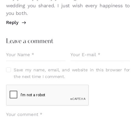
wedding you shared. I just wish every happiness to
you both.
Reply
Leave a comment
Save my name, email, and website in this browser for
the next time I comment.