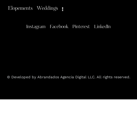
Elopements
Weddings
Instagram
Facebook
Pinterest
LinkedIn
© Developed by Abrandados Agencia Digital LLC. All rights reserved.