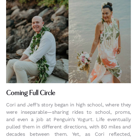
Coming Full Circle
Cori and Jeff’s story began in high school, where they
were inseparable—sharing rides to school, proms,
and even a job at Penguin’s Yogurt. Life eventually
pulled them in different directions, with 80 miles and
decades between them. Yet, as Cori reflected,