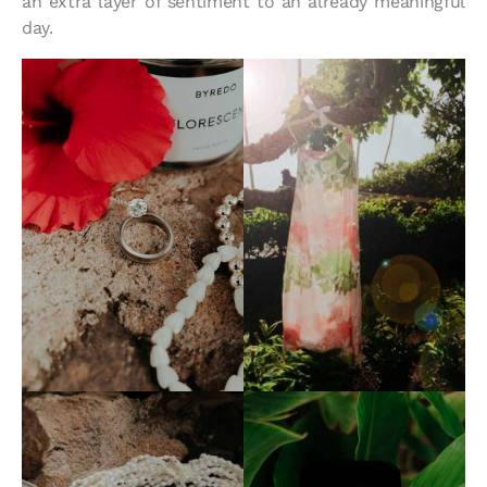
an extra layer of sentiment to an already meaningful
day.