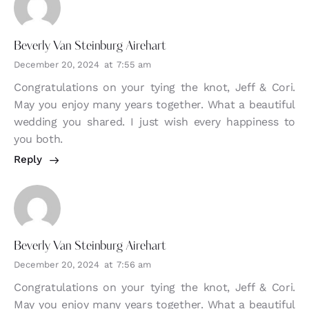
Beverly Van Steinburg Airehart
December 20, 2024
at
7:55 am
Congratulations on your tying the knot, Jeff & Cori.
May you enjoy many years together. What a beautiful
wedding you shared. I just wish every happiness to
you both.
Reply
Beverly Van Steinburg Airehart
December 20, 2024
at
7:56 am
Congratulations on your tying the knot, Jeff & Cori.
May you enjoy many years together. What a beautiful