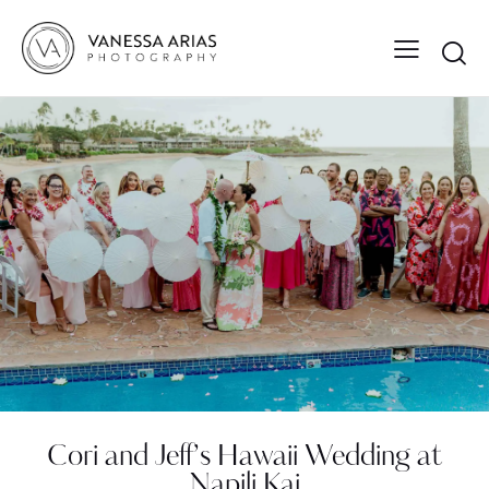
Cori and Jeff’s Hawaii Wedding at
Napili Kai