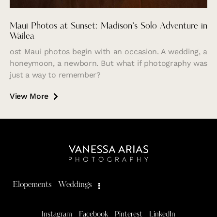
Maui Photos at Sunset: Madison’s Solo Adventure in
Wailea
ost Maui photos begin with an occasion. A wedding, a
honeymoon, a newborn. But what if photography was
just a way to remember?
View More
Elopements
Weddings
Instagram
Facebook
Pinterest
LinkedIn