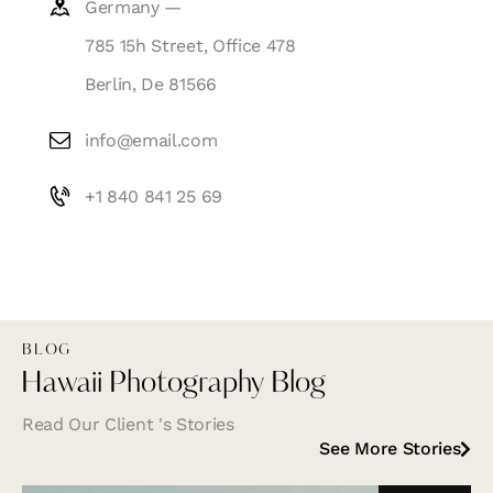
Germany —
785 15h Street, Office 478
Berlin, De 81566
info@email.com
+1 840 841 25 69
BLOG
Hawaii Photography Blog
Read Our Client 's Stories
See More Stories