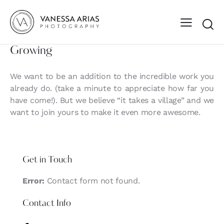
Growing
We want to be an addition to the incredible work you
already do. (take a minute to appreciate how far you
have come!). But we believe “it takes a village” and we
want to join yours to make it even more awesome.
Get in Touch
Error:
Contact form not found.
Contact Info