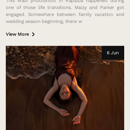
This Maui photoshoot in Kapalua happened during
one of those life transitions. Maizy and Parker got
engaged. Somewhere between family vacation and
wedding season beginning, there w
View More
6 Jun