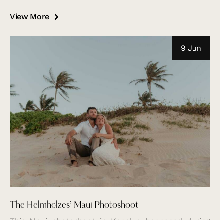
View More
9 Jun
The Helmholzes’ Maui Photoshoot