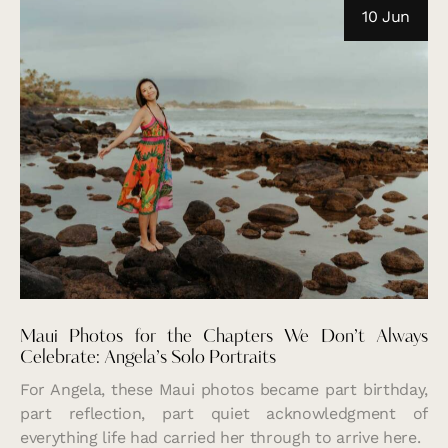
10 Jun
Maui Photos for the Chapters We Don’t Always
Celebrate: Angela’s Solo Portraits
For Angela, these Maui photos became part birthday,
part reflection, part quiet acknowledgment of
everything life had carried her through to arrive here.