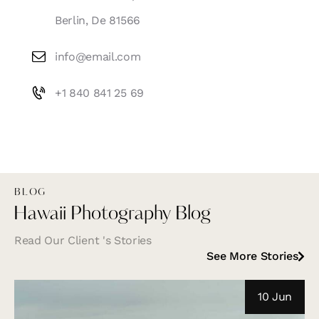
Berlin, De 81566
info@email.com
+1 840 841 25 69
BLOG
Hawaii Photography Blog
Read Our Client 's Stories
See More Stories
10 Jun