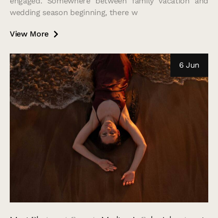
engaged. Somewhere between family vacation and
wedding season beginning, there w
View More
6 Jun