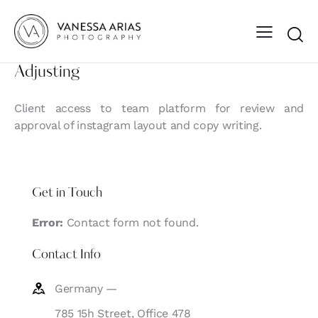
Adjusting
Client access to team platform for review and
approval of instagram layout and copy writing.
Get in Touch
Error:
Contact form not found.
Contact Info
Germany —
785 15h Street, Office 478