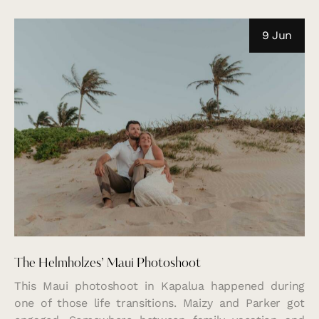
9 Jun
The Helmholzes’ Maui Photoshoot
This Maui photoshoot in Kapalua happened during
one of those life transitions. Maizy and Parker got