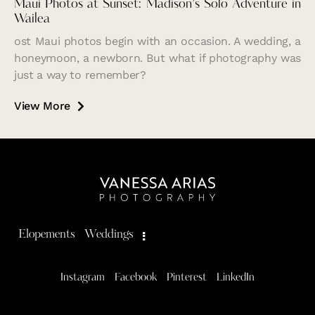
Maui Photos at Sunset: Madison’s Solo Adventure in
Wailea
ost Maui photos begin with an occasion. A wedding, a
honeymoon, a newborn. But what if photography was
just a way to remember?
View More
Elopements
Weddings
Instagram
Facebook
Pinterest
LinkedIn