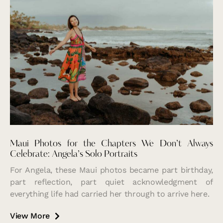
Maui Photos for the Chapters We Don’t Always
Celebrate: Angela’s Solo Portraits
For Angela, these Maui photos became part birthday,
part reflection, part quiet acknowledgment of
everything life had carried her through to arrive here.
View More