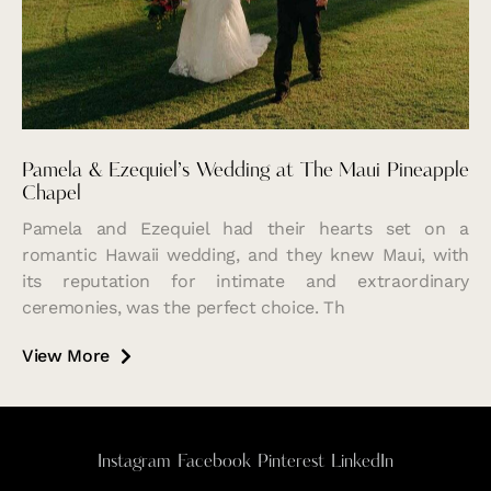
Pamela & Ezequiel’s Wedding at The Maui Pineapple
Chapel
Pamela and Ezequiel had their hearts set on a
romantic Hawaii wedding, and they knew Maui, with
its reputation for intimate and extraordinary
ceremonies, was the perfect choice. Th
View More
Instagram
Facebook
Pinterest
LinkedIn