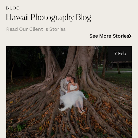
BLOG
Hawaii Photography Blog
Read Our Client 's Stories
See More Stories
7 Feb