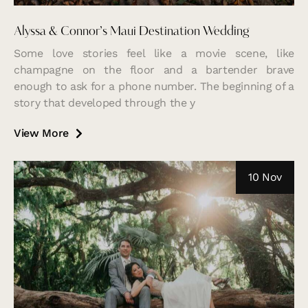
Alyssa & Connor’s Maui Destination Wedding
Some love stories feel like a movie scene, like
champagne on the floor and a bartender brave
enough to ask for a phone number. The beginning of a
story that developed through the y
View More
10 Nov