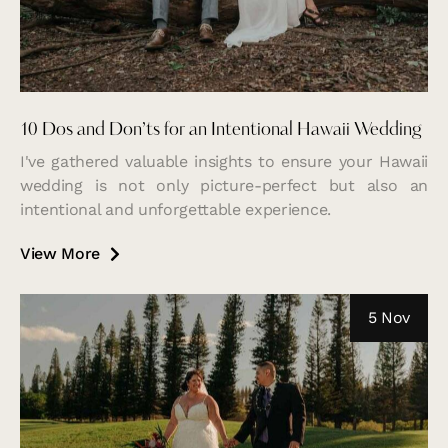
10 Dos and Don’ts for an Intentional Hawaii Wedding
I've gathered valuable insights to ensure your Hawaii
wedding is not only picture-perfect but also an
intentional and unforgettable experience.
View More
5 Nov